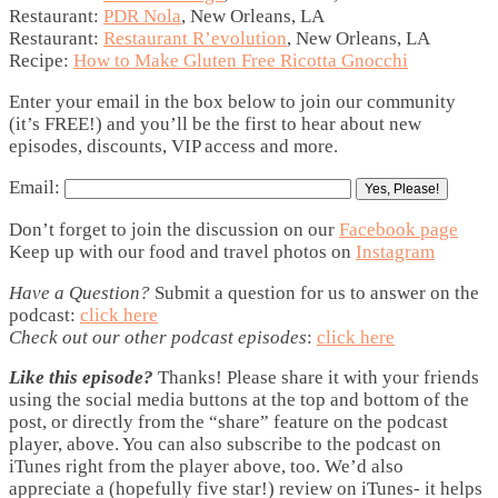
Restaurant:
PDR Nola
, New Orleans, LA
Restaurant:
Restaurant R’evolution
, New Orleans, LA
Recipe:
How to Make Gluten Free Ricotta Gnocchi
Enter your email in the box below to join our community
(it’s FREE!) and you’ll be the first to hear about new
episodes, discounts, VIP access and more.
Email:
Don’t forget to join the discussion on our
Facebook page
Keep up with our food and travel photos on
Instagram
Have a Question?
Submit a question for us to answer on the
podcast:
click here
Check out our other podcast episodes
:
click here
Like this episode?
Thanks! Please share it with your friends
using the social media buttons at the top and bottom of the
post, or directly from the “share” feature on the podcast
player, above. You can also subscribe to the podcast on
iTunes right from the player above, too. We’d also
appreciate a (hopefully five star!) review on iTunes- it helps