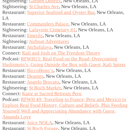
Sightseeing:
Garden District
, New Orleans, LA
Sightseeing:
St Charles Ave
, New Orleans, LA
Restaurant:
Superior Seafood and Oyster Bar
, New Orleans,
LA
Restaurant:
Commanders Palace
, New Orleans, LA
Sightseeing:
Lafayette Cemetary #1
, New Orleans, LA
Restaurant:
Emerils
, New Orleans, LA
Sightseeing:
Airboat Adventures
Restaurant:
Atchafalaya
, New Orleans, LA
Connect:
Kali and Josh on The Freedom Theory
Podcast:
RFWH15: Real Food on the Road, Overcoming
Hashimoto’s, Going Outside the Box with Guest, Kali Spiers
Restaurant:
RiccoBono’s
, New Orleans, LA
Restaurant:
Deanies
, New Orleans, LA
Restaurant:
Angelo Brocato
, New Orleans, LA
Sightseeing:
St Roch Market
, New Orleans, LA
Connect:
Katie at Sacred Retreats Peru
Podcast:
RFWH 49: Traveling to France, Peru and Mexico to
Explore Real Food History, Culture and Beliefs, Plus Feeding
Yourself Well and Appreciating Abundance with Guest,
Amanda Love
Restaurant:
Juice NOLA
, New Orleans, LA
Restaurant:
St Roch Forage
, New Orleans, LA