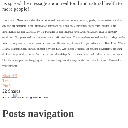
us spread the message about real food and natural health to
more people!
Disclaimer: Please remember that all information contained in our podcast, posts, on our website and in
any and all materials is for information purposes only and not a substitute for medical advice. This
information has not evaluated by the FDA and is not intended to prevent, diagnose, treat or cure any
condition. Our posts and website may contain affiliate links. If you purchase something by clicking on the
link, we may receive a small commission from the retailer, at no cost to you whatsoever. Real Food Whole
Health is a participant in the Amazon Services LLC Associates Program, an affiliate advertising program
designed to provide a means for sites to earn advertising fees by advertising and linking to Amazon.com.
This helps support our blogging activities and keeps us able to provide free content for you. Thanks for
your support!
Share
19
Tweet
Pin
3
22
Shares
Share
Pin
Tweet
Email
Comment
Posts navigation