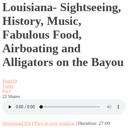
Louisiana- Sightseeing,
History, Music,
Fabulous Food,
Airboating and
Alligators on the Bayou
Share
19
Tweet
Pin
3
22
Shares
Download file
|
Play in new window
|
Duration: 27:09