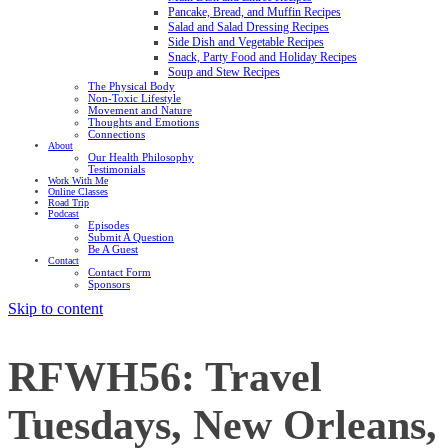
Pancake, Bread, and Muffin Recipes
Salad and Salad Dressing Recipes
Side Dish and Vegetable Recipes
Snack, Party Food and Holiday Recipes
Soup and Stew Recipes
The Physical Body
Non-Toxic Lifestyle
Movement and Nature
Thoughts and Emotions
Connections
About
Our Health Philosophy
Testimonials
Work With Me
Online Classes
Road Trip
Podcast
Episodes
Submit A Question
Be A Guest
Contact
Contact Form
Sponsors
Skip to content
RFWH56: Travel
Tuesdays, New Orleans,