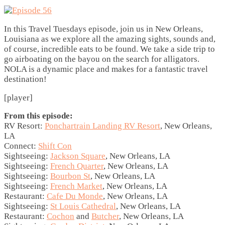
In this Travel Tuesdays episode, join us in New Orleans,
Louisiana as we explore all the amazing sights, sounds and,
of course, incredible eats to be found. We take a side trip to
go airboating on the bayou on the search for alligators.
NOLA is a dynamic place and makes for a fantastic travel
destination!
[player]
From this episode:
RV Resort:
Ponchartrain Landing RV Resort
, New Orleans,
LA
Connect:
Shift Con
Sightseeing:
Jackson Square
, New Orleans, LA
Sightseeing:
French Quarter
, New Orleans, LA
Sightseeing:
Bourbon St
, New Orleans, LA
Sightseeing:
French Market
, New Orleans, LA
Restaurant:
Cafe Du Monde
, New Orleans, LA
Sightseeing:
St Louis Cathedral
, New Orleans, LA
Restaurant:
Cochon
and
Butcher
, New Orleans, LA