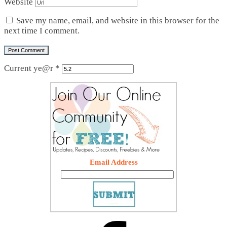
Website
Save my name, email, and website in this browser for the
next time I comment.
Current ye@r
*
Email Address