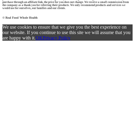
purchase through an affiliate link, the price for you does not change. We receive a small commission from
the company as a thank you for referring their products. We only recommend products and services we
would use for ourselves, our families and our clients.
© Real Food Whole Health
We use cookies to ensure that we give you the best experience on
our website. If you continue to use this site we will assume that you
are happy with it.
OK
Privacy Policy