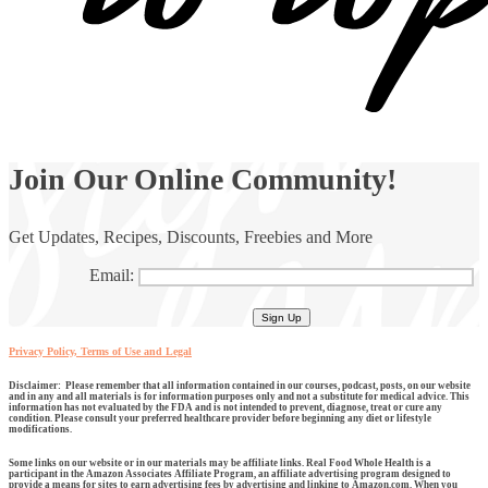
Join Our Online Community!
Get Updates, Recipes, Discounts, Freebies and More
Email:
Privacy Policy, Terms of Use and Legal
Disclaimer: Please remember that all information contained in our courses, podcast, posts, on our website
and in any and all materials is for information purposes only and not a substitute for medical advice. This
information has not evaluated by the FDA and is not intended to prevent, diagnose, treat or cure any
condition. Please consult your preferred healthcare provider before beginning any diet or lifestyle
modifications.
Some links on our website or in our materials may be affiliate links. Real Food Whole Health is a
participant in the Amazon Associates Affiliate Program, an affiliate advertising program designed to
provide a means for sites to earn advertising fees by advertising and linking to Amazon.com. When you