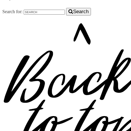
Search
Search for: