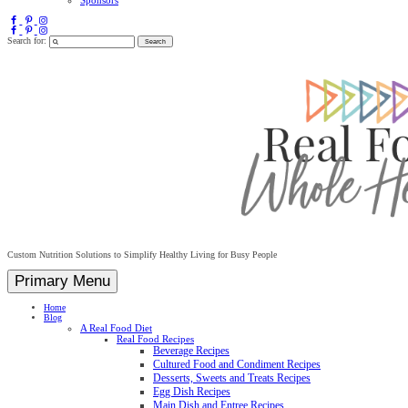
Search for:
Custom Nutrition Solutions to Simplify Healthy Living for Busy People
Primary Menu
Home
Blog
A Real Food Diet
Real Food Recipes
Beverage Recipes
Cultured Food and Condiment Recipes
Desserts, Sweets and Treats Recipes
Egg Dish Recipes
Main Dish and Entree Recipes