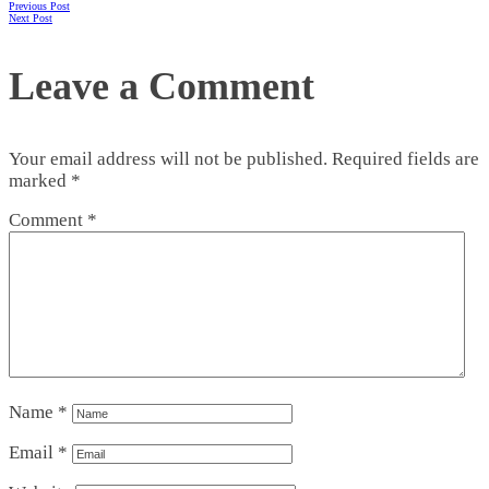
Previous Post
Next Post
Leave a Comment
Your email address will not be published.
Required fields are
marked
*
Comment
*
Name
*
Email
*