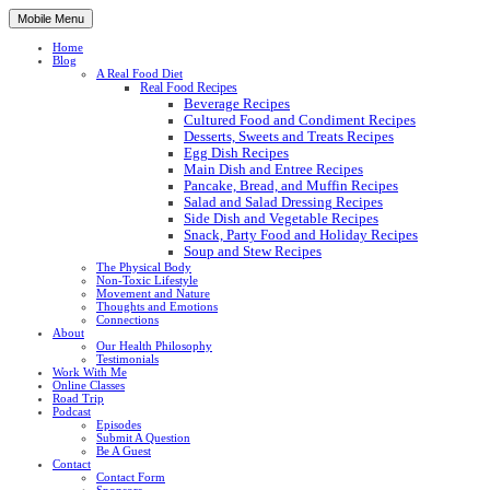
Mobile Menu
Home
Blog
A Real Food Diet
Real Food Recipes
Beverage Recipes
Cultured Food and Condiment Recipes
Desserts, Sweets and Treats Recipes
Egg Dish Recipes
Main Dish and Entree Recipes
Pancake, Bread, and Muffin Recipes
Salad and Salad Dressing Recipes
Side Dish and Vegetable Recipes
Snack, Party Food and Holiday Recipes
Soup and Stew Recipes
The Physical Body
Non-Toxic Lifestyle
Movement and Nature
Thoughts and Emotions
Connections
About
Our Health Philosophy
Testimonials
Work With Me
Online Classes
Road Trip
Podcast
Episodes
Submit A Question
Be A Guest
Contact
Contact Form
Sponsors